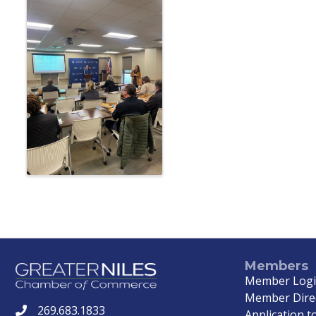
Members
Member Log
Member Dire
269.683.1833
phone
Application to