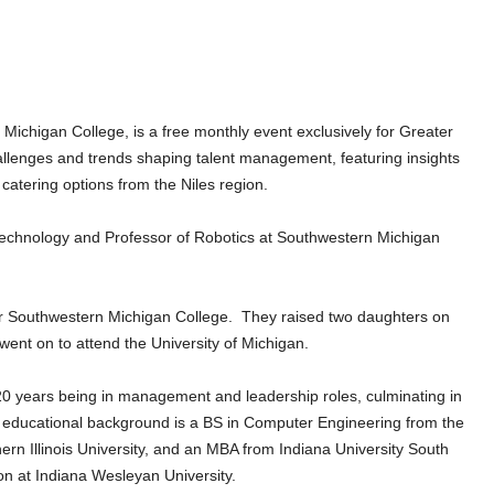
chigan College, is a free monthly event exclusively for Greater
llenges and trends shaping talent management, featuring insights
 catering options from the Niles region.
 Technology and Professor of Robotics at Southwestern Michigan
near Southwestern Michigan College. They raised two daughters on
nt on to attend the University of Michigan.
t 20 years being in management and leadership roles, culminating in
 educational background is a BS in Computer Engineering from the
hern Illinois University, and an MBA from Indiana University South
on at Indiana Wesleyan University.