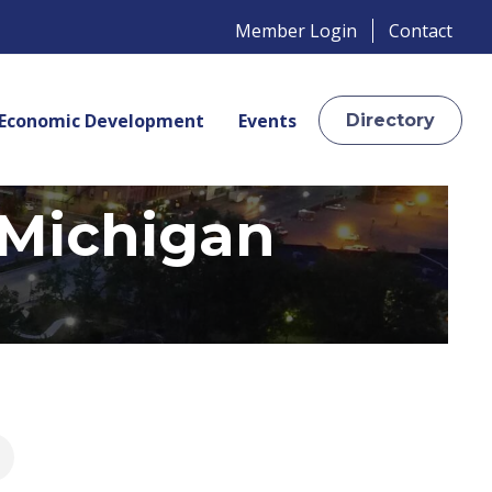
Member Login
Contact
Economic Development
Events
Directory
 Michigan