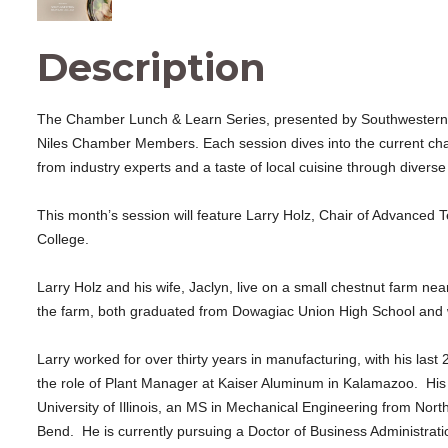
Description
The Chamber Lunch & Learn Series, presented by Southwestern Mi
Niles Chamber Members. Each session dives into the current cha
from industry experts and a taste of local cuisine through diverse
This month’s session will feature Larry Holz, Chair of Advanced
College.
Larry Holz and his wife, Jaclyn, live on a small chestnut farm 
the farm, both graduated from Dowagiac Union High School and we
Larry worked for over thirty years in manufacturing, with his las
the role of Plant Manager at Kaiser Aluminum in Kalamazoo. His
University of Illinois, an MS in Mechanical Engineering from Nort
Bend. He is currently pursuing a Doctor of Business Administrati