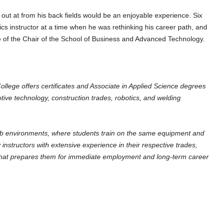
k out at from his back fields would be an enjoyable experience. Six
 instructor at a time when he was rethinking his career path, and
e of the Chair of the School of Business and Advanced Technology.
lege offers certificates and Associate in Applied Science degrees
tive technology, construction trades, robotics, and welding
ab environments, where students train on the same equipment and
instructors with extensive experience in their respective trades,
n that prepares them for immediate employment and long-term career