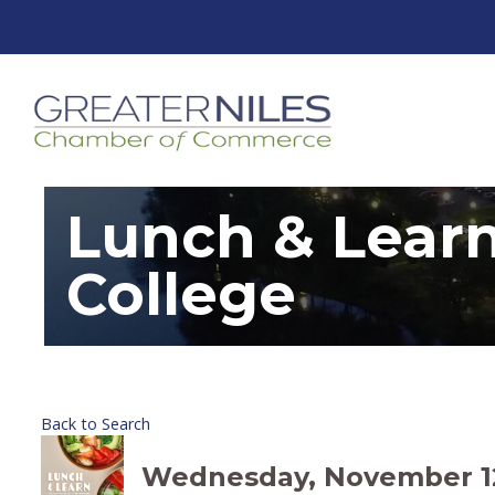
Lunch & Lear
College
Back to Search
Wednesday, November 12, 