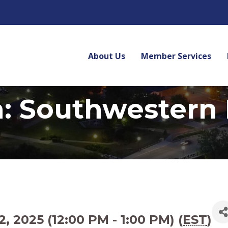
About Us
Member Services
n: Southwestern
2025 (12:00 PM - 1:00 PM) (
EST
)