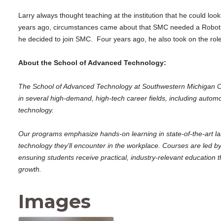
Larry always thought teaching at the institution that he could loo
years ago, circumstances came about that SMC needed a Robotics
he decided to join SMC. Four years ago, he also took on the rol
About the School of Advanced Technology:
The School of Advanced Technology at Southwestern Michigan Col
in several high-demand, high-tech career fields, including automo
technology.
Our programs emphasize hands-on learning in state-of-the-art l
technology they’ll encounter in the workplace. Courses are led by 
ensuring students receive practical, industry-relevant educatio
growth.
Images