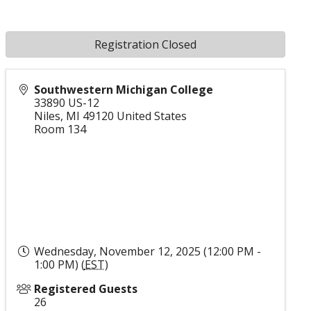
Registration Closed
Southwestern Michigan College
33890 US-12
Niles
,
MI
49120
United States
Room 134
Wednesday, November 12, 2025 (12:00 PM -
1:00 PM) (
EST
)
Registered Guests
26