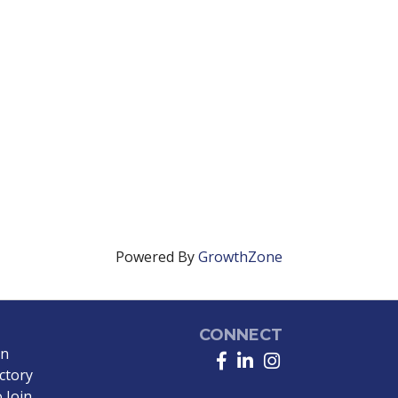
Powered By
GrowthZone
CONNECT
in
Facebook
LinkedIn
Instagram
ctory
 Join