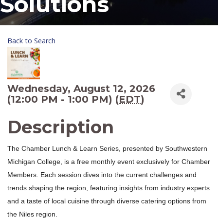
Solutions
Back to Search
Wednesday, August 12, 2026
(12:00 PM - 1:00 PM) (
EDT
)
Description
The Chamber Lunch & Learn Series, presented by Southwestern
Michigan College, is a free monthly event exclusively for Chamber
Members. Each session dives into the current challenges and
trends shaping the region, featuring insights from industry experts
and a taste of local cuisine through diverse catering options from
the Niles region.