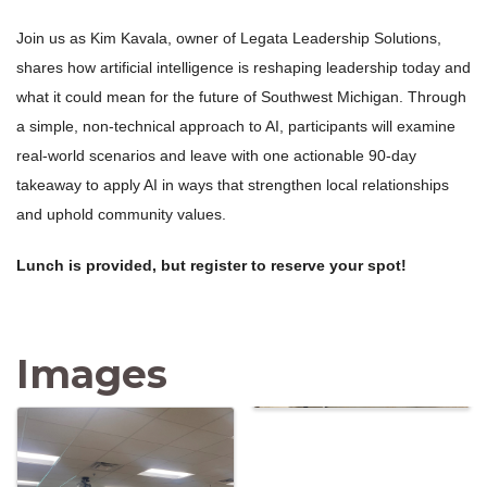
Join us as Kim Kavala, owner of Legata Leadership Solutions,
shares how artificial intelligence is reshaping leadership today and
what it could mean for the future of Southwest Michigan. Through
a simple, non-technical approach to AI, participants will examine
real-world scenarios and leave with one actionable 90-day
takeaway to apply AI in ways that strengthen local relationships
and uphold community values.
Lunch is provided, but register to reserve your spot!
Images