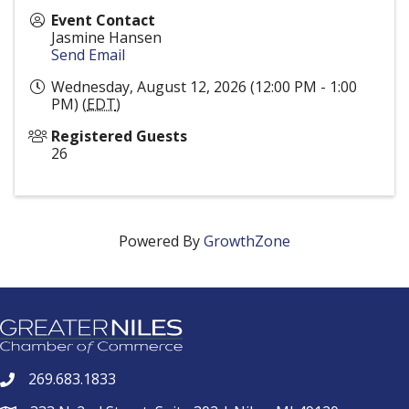
Event Contact
Jasmine Hansen
Send Email
Wednesday, August 12, 2026 (12:00 PM - 1:00
PM) (
EDT
)
Registered Guests
26
Powered By
GrowthZone
269.683.1833
phone