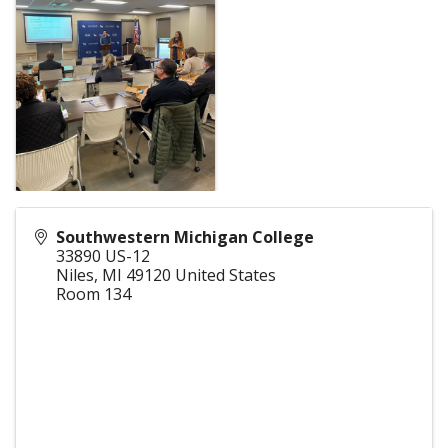
Southwestern Michigan College
33890 US-12
Niles
,
MI
49120
United States
Room 134