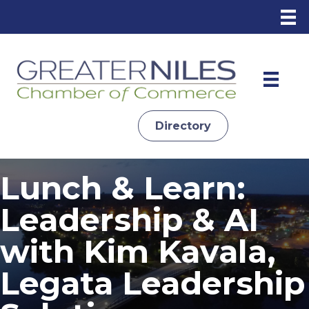
Directory
Lunch & Learn:
Leadership & AI
with Kim Kavala,
Legata Leadership