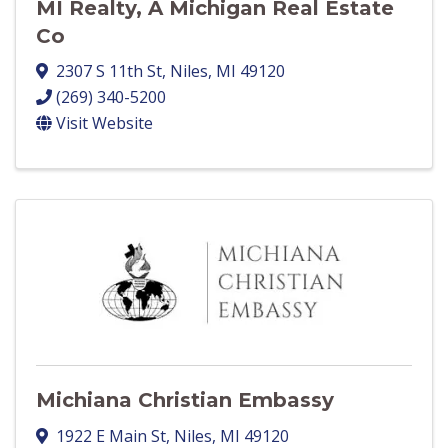
MI Realty, A Michigan Real Estate
Co
2307 S 11th St
,
Niles
,
MI
49120
(269) 340-5200
Visit Website
Michiana Christian Embassy
1922 E Main St
,
Niles
,
MI
49120