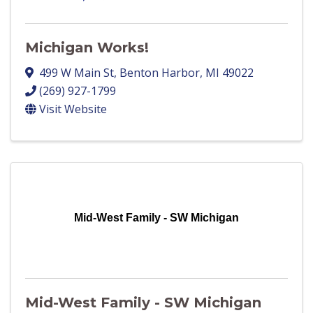
Michigan Works!
499 W Main St
,
Benton Harbor
,
MI
49022
(269) 927-1799
Visit Website
Mid-West Family - SW Michigan
Mid-West Family - SW Michigan