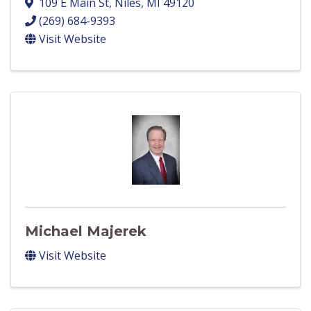
109 E Main St
,
Niles
,
MI
49120
(269) 684-9393
Visit Website
Michael Majerek
Visit Website