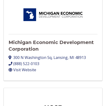
Michigan Economic Development
Corporation
300 N Washington Sq
,
Lansing
,
MI
48913
(888) 522-0103
Visit Website