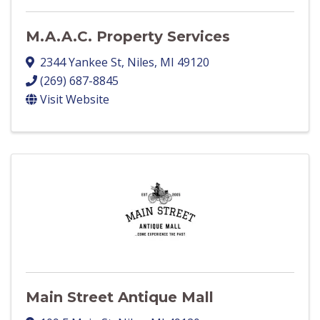
M.A.A.C. Property Services
2344 Yankee St
,
Niles
,
MI
49120
(269) 687-8845
Visit Website
Main Street Antique Mall