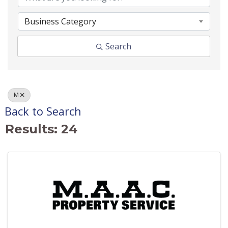
Business Category
Search
M
Back to Search
Results: 24