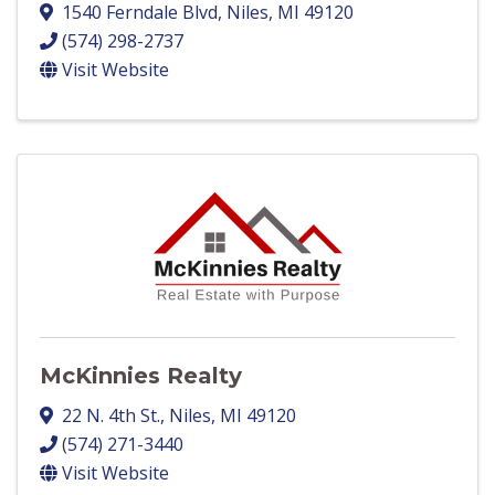
1540 Ferndale Blvd
,
Niles
,
MI
49120
(574) 298-2737
Visit Website
McKinnies Realty
22 N. 4th St.
,
Niles
,
MI
49120
(574) 271-3440
Visit Website