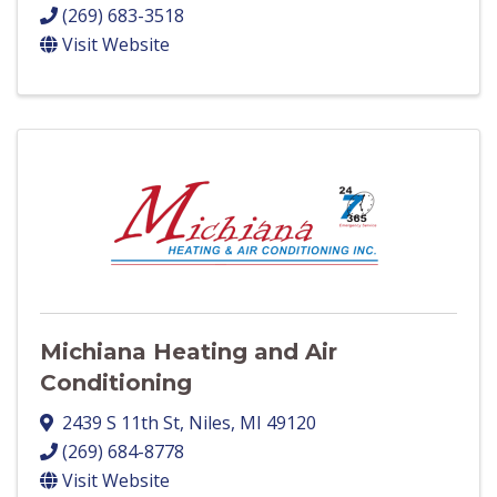
(269) 683-3518
Visit Website
Michiana Heating and Air
Conditioning
2439 S 11th St
,
Niles
,
MI
49120
(269) 684-8778
Visit Website