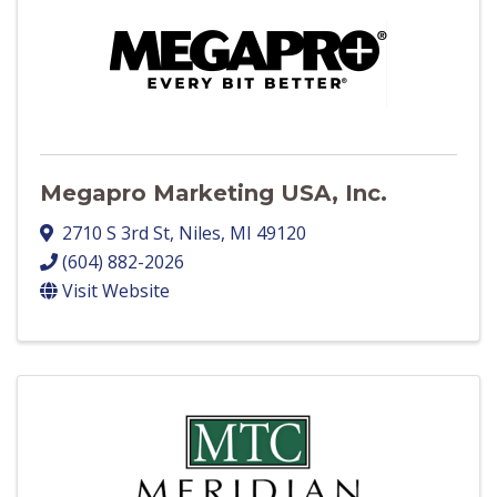
Megapro Marketing USA, Inc.
2710 S 3rd St
,
Niles
,
MI
49120
(604) 882-2026
Visit Website