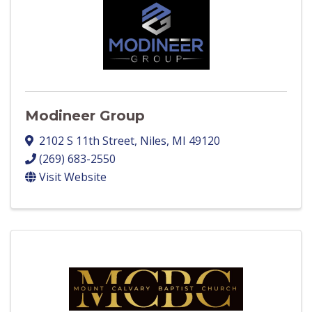
Modineer Group
2102 S 11th Street
,
Niles
,
MI
49120
(269) 683-2550
Visit Website