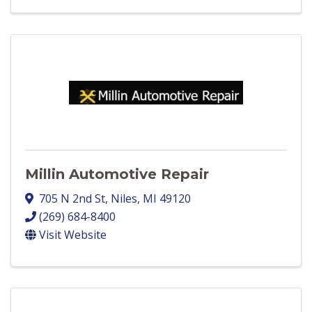
Millin Automotive Repair
705 N 2nd St
,
Niles
,
MI
49120
(269) 684-8400
Visit Website