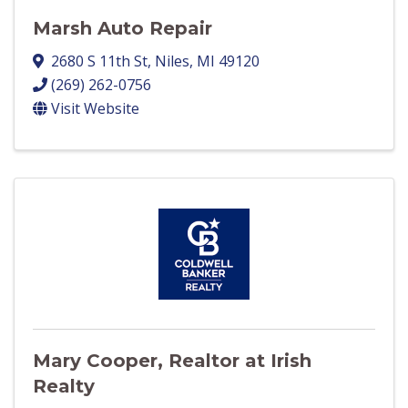
Marsh Auto Repair
2680 S 11th St
,
Niles
,
MI
49120
(269) 262-0756
Visit Website
Mary Cooper, Realtor at Irish
Realty