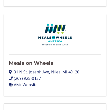
Meals on Wheels
31 N St. Joseph Ave
,
Niles
,
MI
49120
(269) 925-0137
Visit Website