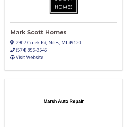
Mark Scott Homes
2907 Creek Rd
,
Niles
,
MI
49120
(574) 855-3545
Visit Website
Marsh Auto Repair