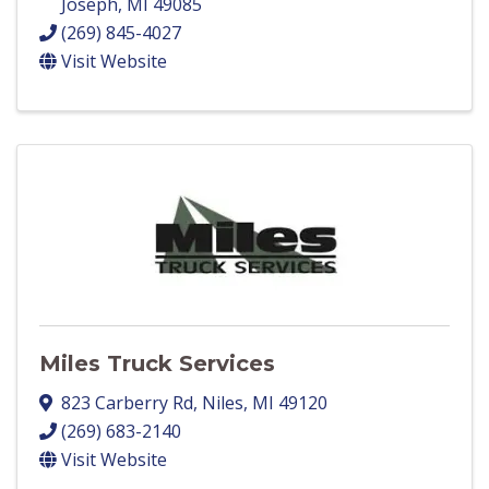
Joseph
,
MI
49085
(269) 845-4027
Visit Website
Miles Truck Services
823 Carberry Rd
,
Niles
,
MI
49120
(269) 683-2140
Visit Website