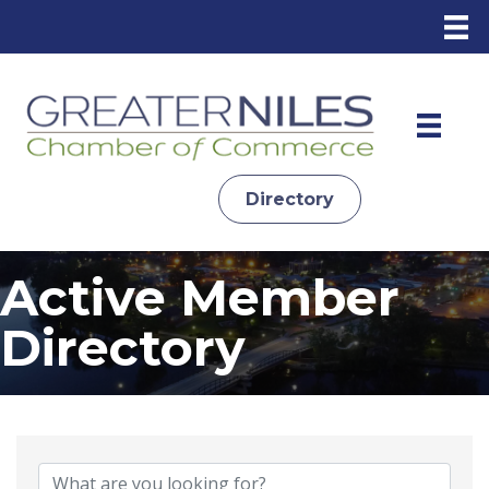
Directory
Active Member
Directory