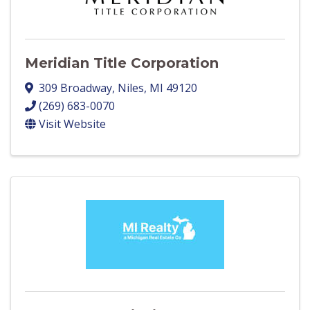
Meridian Title Corporation
309 Broadway
,
Niles
,
MI
49120
(269) 683-0070
Visit Website