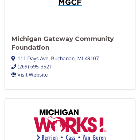
Michigan Gateway Community
Foundation
111 Days Ave
,
Buchanan
,
MI
49107
(269) 695-3521
Visit Website