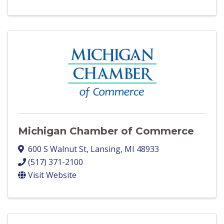
Michigan Chamber of Commerce
600 S Walnut St
,
Lansing
,
MI
48933
(517) 371-2100
Visit Website