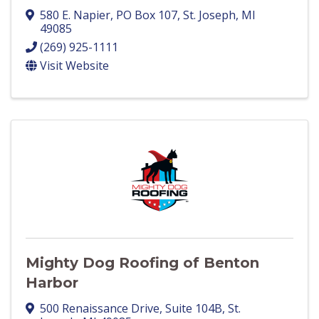
580 E. Napier
,
PO Box 107
,
St. Joseph
,
MI
49085
(269) 925-1111
Visit Website
Mighty Dog Roofing of Benton
Harbor
500 Renaissance Drive
,
Suite 104B
,
St.