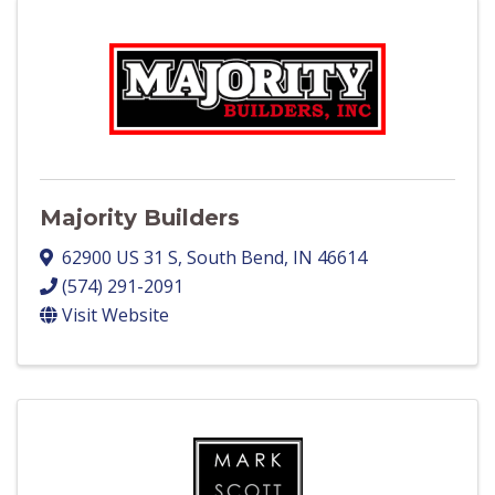
Majority Builders
62900 US 31 S
,
South Bend
,
IN
46614
(574) 291-2091
Visit Website