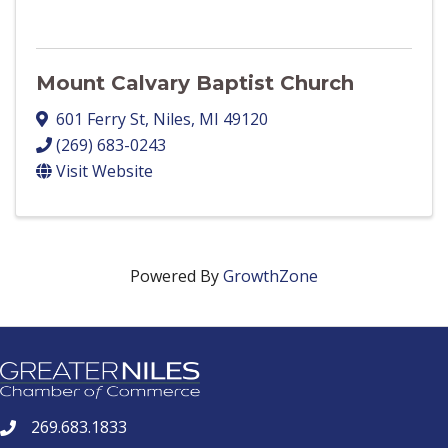
Mount Calvary Baptist Church
601 Ferry St
,
Niles
,
MI
49120
(269) 683-0243
Visit Website
Powered By
GrowthZone
269.683.1833
phone