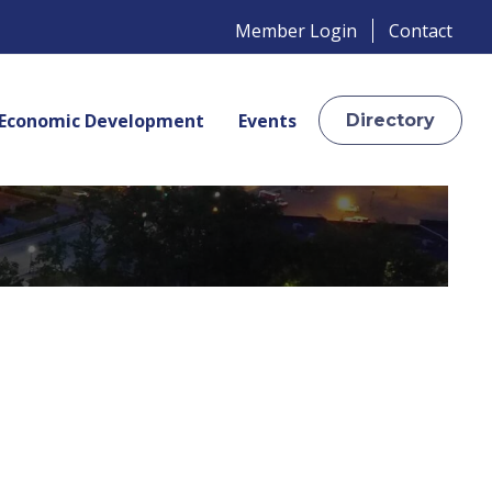
Member Login
Contact
Economic Development
Events
Directory