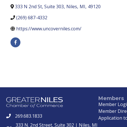
333 N 2nd St, Suite 303
,
Niles
,
MI
,
49120
(269) 687-4332
https://www.uncoverniles.com/
Members
Member Log
Member Dire
269.683.1833
phone
Application to
333 N. 2nd Street, Suite 302 | Niles, MI