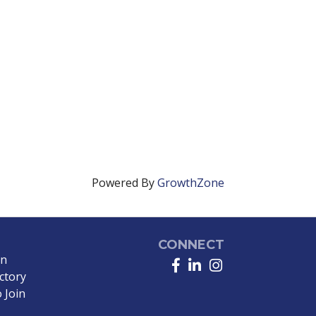
Powered By
GrowthZone
CONNECT
in
Facebook
LinkedIn
Instagram
ctory
 Join