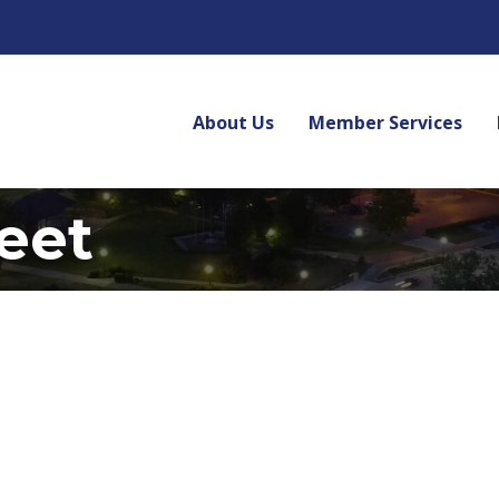
About Us
Member Services
reet