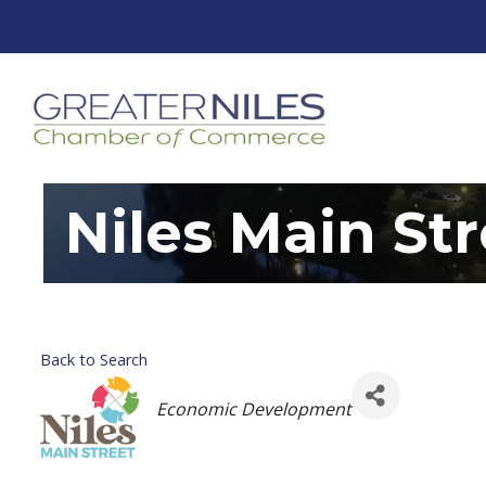
Niles Main St
Back to Search
Categories
Economic Development