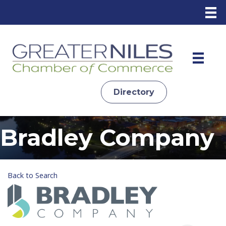
Directory
Bradley Company
Back to Search