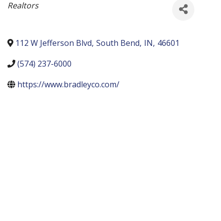
Categories
Realtors
112 W Jefferson Blvd
,
South Bend
,
IN
,
46601
(574) 237-6000
https://www.bradleyco.com/