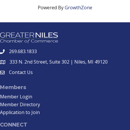
Powered By
GrowthZone
269.683.1833
phone
333 N. 2nd Street, Suite 302 | Niles, MI 49120
location
Contact Us
email
Members
Member Login
Member Directory
Application to Join
CONNECT