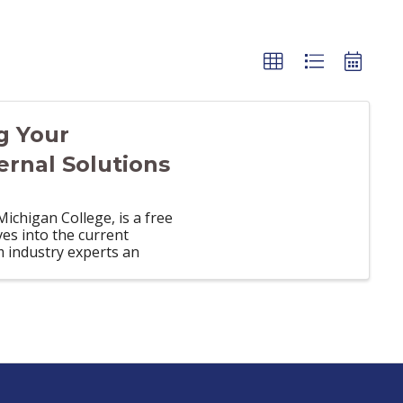
g Your
ernal Solutions
chigan College, is a free
es into the current
m industry experts an