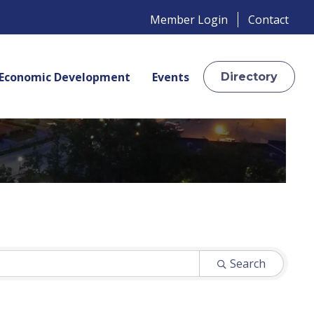
Member Login
Contact
Economic Development
Events
Directory
Search