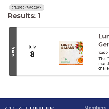
7/8/2026 - 7/9/2026
Results: 1
Lun
Gen
July
W
8
E
12:00
D
The C
month
chall
Members