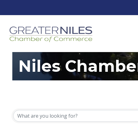
Niles Chambe