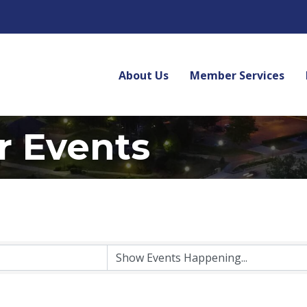
About Us
Member Services
r Events