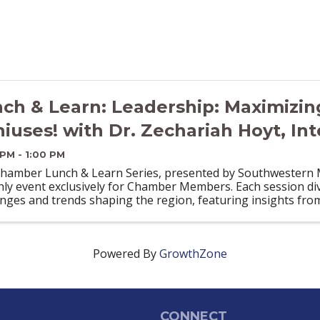
ch & Learn: Leadership: Maximizin
iuses! with Dr. Zechariah Hoyt, Int
 PM - 1:00 PM
hamber Lunch & Learn Series, presented by Southwestern Mi
ly event exclusively for Chamber Members. Each session div
enges and trends shaping the region, featuring insights fro
Powered By
GrowthZone
CONNECT