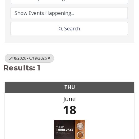
Search
6/18/2026 - 6/19/2026
Results: 1
THU
June
18