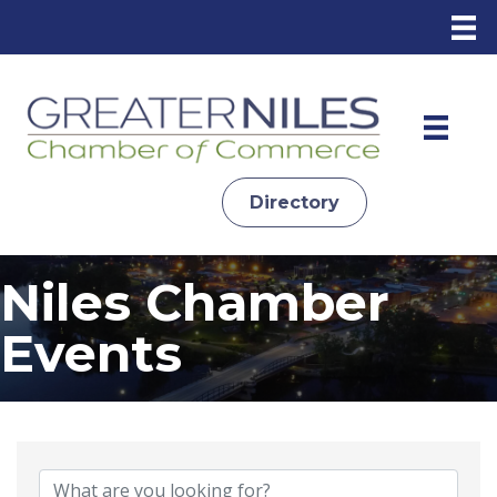
Directory
Niles Chamber
Events