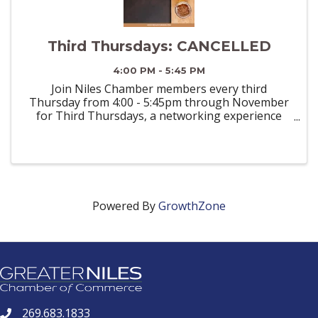
Third Thursdays: CANCELLED
4:00 PM - 5:45 PM
Join Niles Chamber members every third
Thursday from 4:00 - 5:45pm through November
for Third Thursdays, a networking experience
designed to connect professionals in a relaxed,
inviting setting. Whether you’re a seasoned
entrepreneur or an emerging ...
Powered By
GrowthZone
269.683.1833
phone