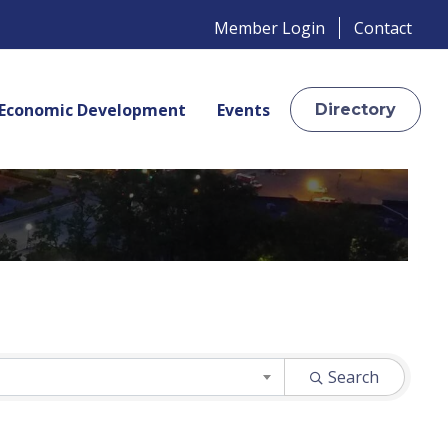
Member Login
Contact
Economic Development
Events
Directory
Search