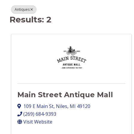
Antiques
Results: 2
Main Street Antique Mall
109 E Main St
,
Niles
,
MI
49120
(269) 684-9393
Visit Website