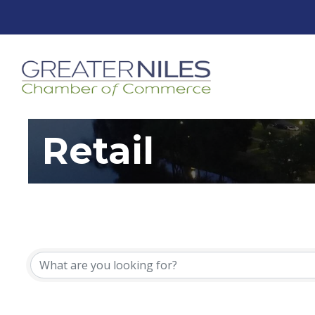
Retail
{Directory Resu