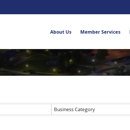
About Us
Member Services
lts}
Business Category