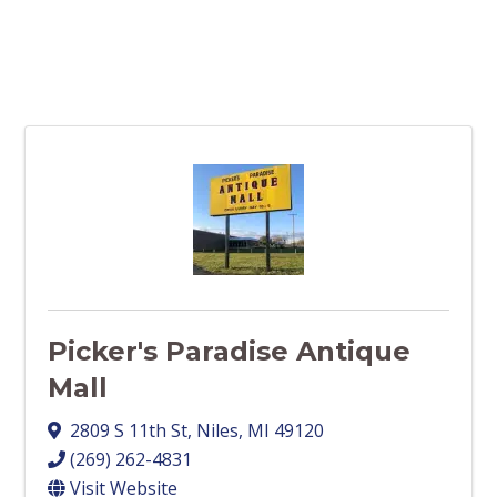
Picker's Paradise Antique
Mall
2809 S 11th St
,
Niles
,
MI
49120
(269) 262-4831
Visit Website