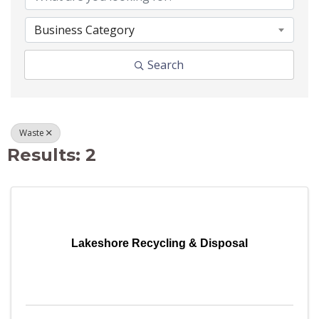
Business Category
Search
Waste
Results: 2
Lakeshore Recycling & Disposal