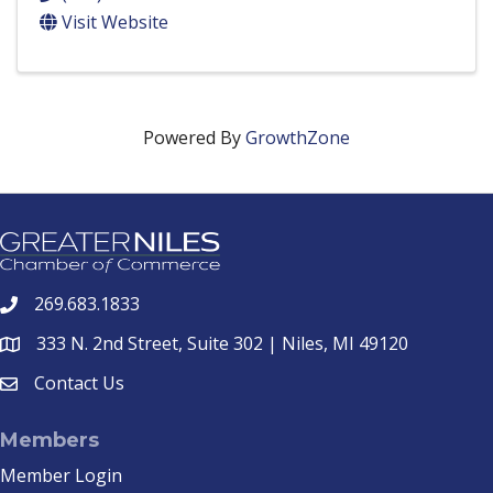
Visit Website
Powered By
GrowthZone
269.683.1833
phone
333 N. 2nd Street, Suite 302 | Niles, MI 49120
location
Contact Us
email
Members
Member Login