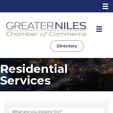
Directory
Residential
Services
{Directory Results