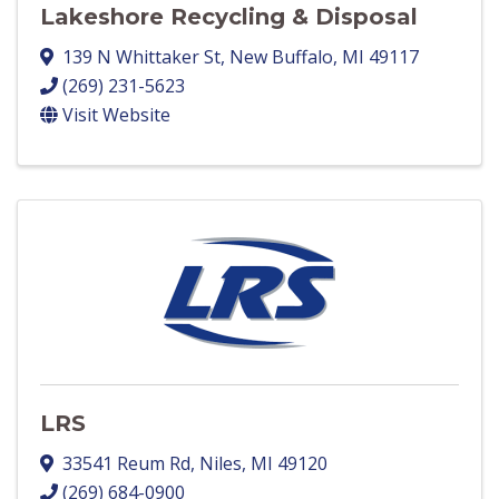
Lakeshore Recycling & Disposal
139 N Whittaker St
,
New Buffalo
,
MI
49117
(269) 231-5623
Visit Website
LRS
33541 Reum Rd
,
Niles
,
MI
49120
(269) 684-0900