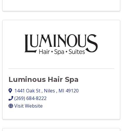
Luminous Hair Spa
1441 Oak St
,
Niles
,
MI
49120
(269) 684-8222
Visit Website