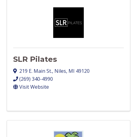
SLR Pilates
219 E. Main St.
,
Niles
,
MI
49120
(269) 340-4990
Visit Website