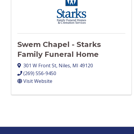
Swem Chapel - Starks
Family Funeral Home
301 W Front St
,
Niles
,
MI
49120
(269) 556-9450
Visit Website