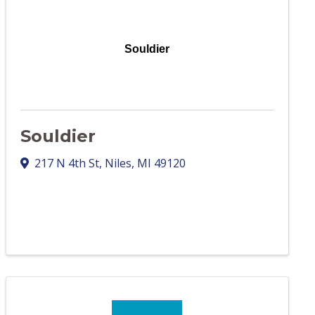
Souldier
Souldier
217 N 4th St
,
Niles
,
MI
49120