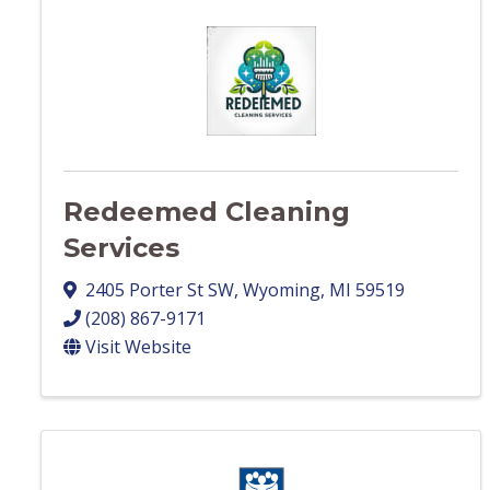
Redeemed Cleaning
Services
2405 Porter St SW
,
Wyoming
,
MI
59519
(208) 867-9171
Visit Website