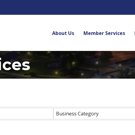
About Us
Member Services
ices
lts}
Business Category