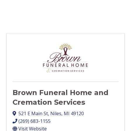
Brown Funeral Home and
Cremation Services
521 E Main St
,
Niles
,
MI
49120
(269) 683-1155
Visit Website