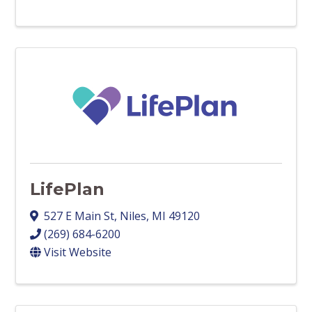
LifePlan
527 E Main St
,
Niles
,
MI
49120
(269) 684-6200
Visit Website