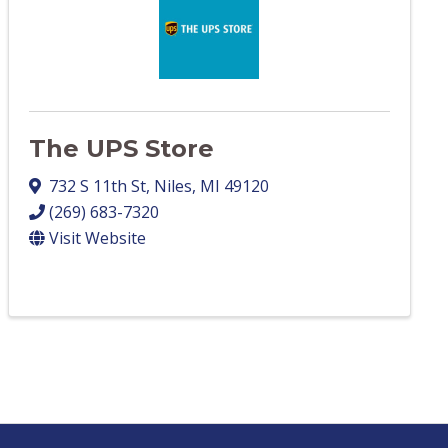
The UPS Store
732 S 11th St
,
Niles
,
MI
49120
(269) 683-7320
Visit Website