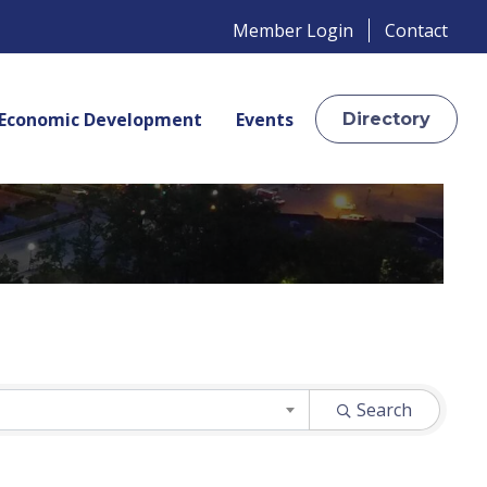
Member Login
Contact
Economic Development
Events
Directory
Search