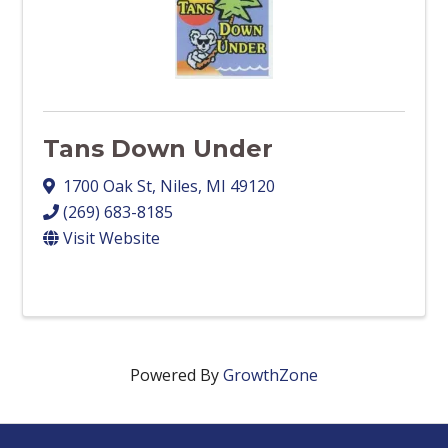
Tans Down Under
1700 Oak St
,
Niles
,
MI
49120
(269) 683-8185
Visit Website
Powered By
GrowthZone