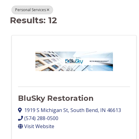
Personal Services
Results: 12
BluSky Restoration
1919 S Michigan St
,
South Bend
,
IN
46613
(574) 288-0500
Visit Website