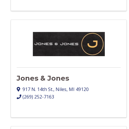
Jones & Jones
917 N. 14th St.
,
Niles
,
MI
49120
(269) 252-7163