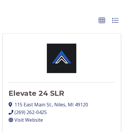
Elevate 24 SLR
115 East Main St.
,
Niles
,
MI
49120
(269) 262-0425
Visit Website