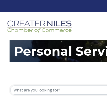
Personal Serv
{Directory Resu