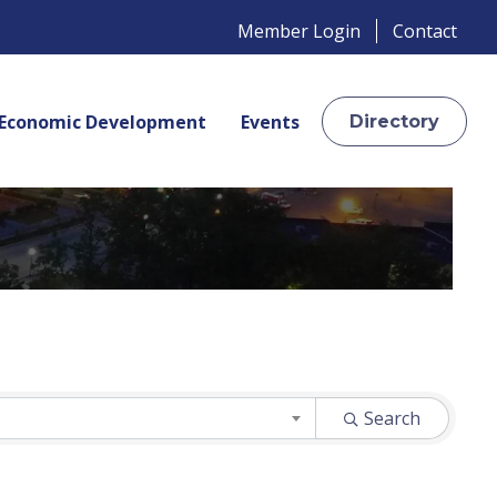
Member Login
Contact
Economic Development
Events
Directory
Search