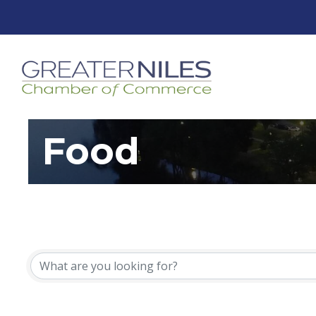
Food
{Directory Resu