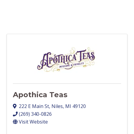
Apothica Teas
222 E Main St
,
Niles
,
MI
49120
(269) 340-0826
Visit Website