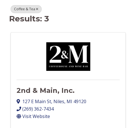
Coffee & Tea
Results: 3
2nd & Main, Inc.
127 E Main St
,
Niles
,
MI
49120
(269) 362-7434
Visit Website