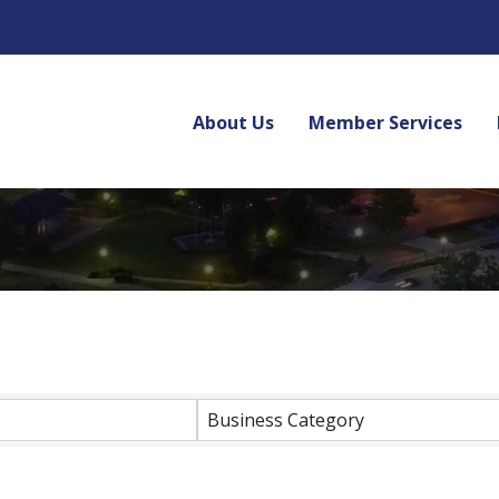
About Us
Member Services
lts}
Business Category