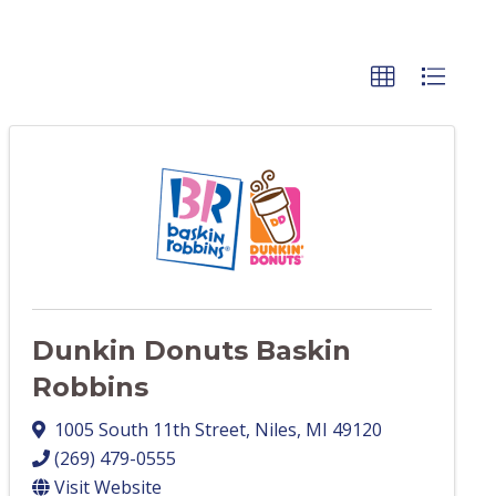
Dunkin Donuts Baskin
Robbins
1005 South 11th Street
,
Niles
,
MI
49120
(269) 479-0555
Visit Website