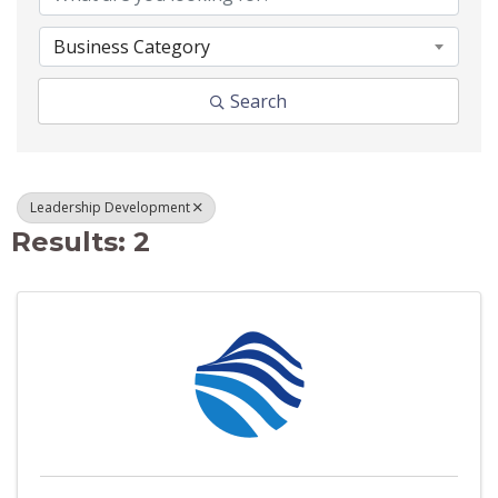
Business Category
Search
Leadership Development
Results: 2