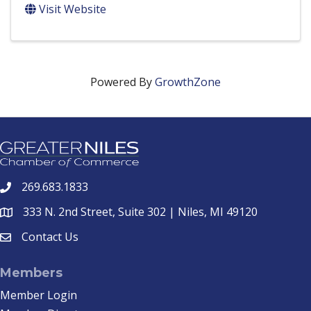
Visit Website
Powered By
GrowthZone
269.683.1833
phone
333 N. 2nd Street, Suite 302 | Niles, MI 49120
location
Contact Us
email
Members
Member Login