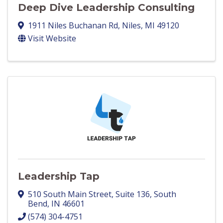
Deep Dive Leadership Consulting
1911 Niles Buchanan Rd
,
Niles
,
MI
49120
Visit Website
Leadership Tap
510 South Main Street
,
Suite 136
,
South
Bend
,
IN
46601
(574) 304-4751