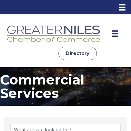
Directory
Commercial
Services
{Directory Results