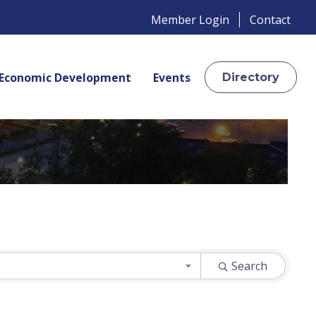
Member Login
Contact
Economic Development
Events
Directory
Search