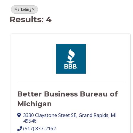
Marketing
Results: 4
Better Business Bureau of
Michigan
3330 Claystone Steet SE
,
Grand Rapids
,
MI
49546
(517) 837-2162