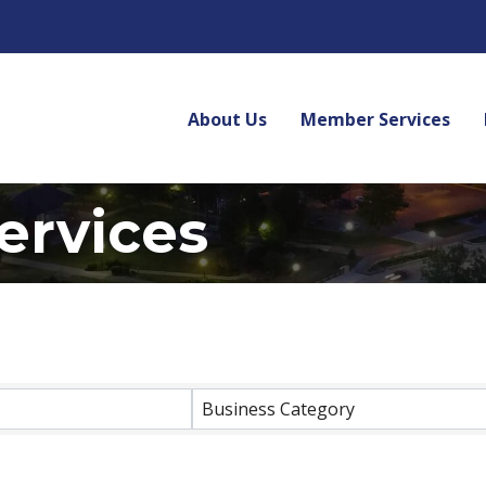
About Us
Member Services
ervices
lts}
Business Category