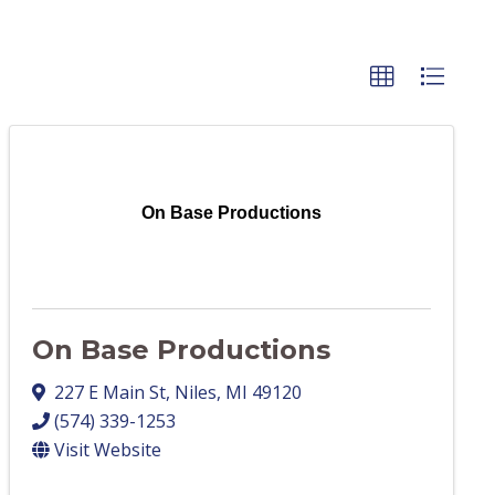
On Base Productions
On Base Productions
227 E Main St
,
Niles
,
MI
49120
(574) 339-1253
Visit Website