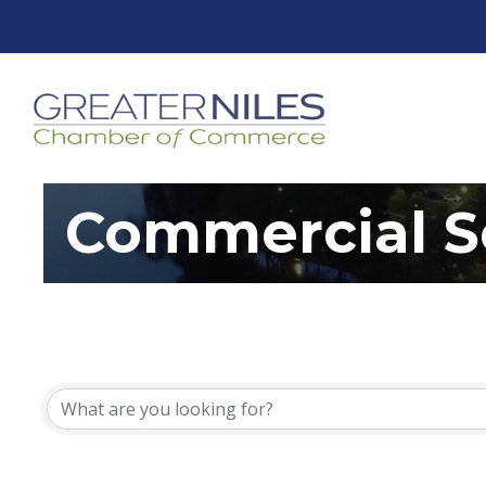
Commercial S
{Directory Resu