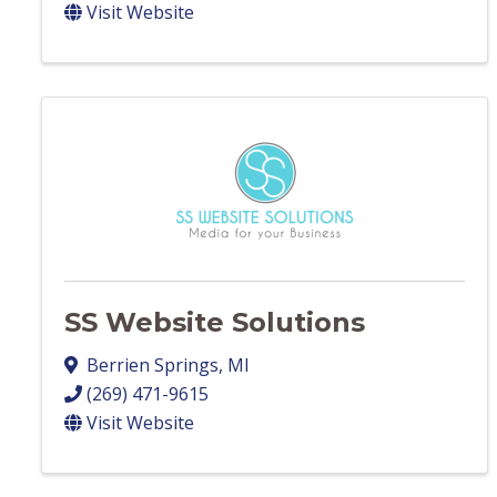
Visit Website
SS Website Solutions
Berrien Springs
,
MI
(269) 471-9615
Visit Website