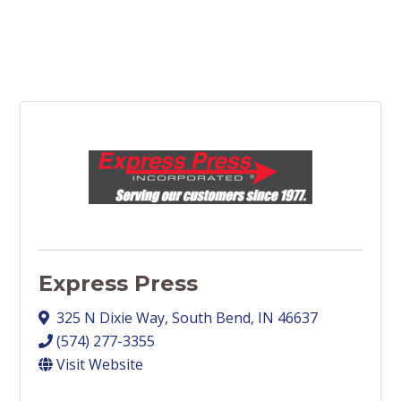
Express Press
325 N Dixie Way
,
South Bend
,
IN
46637
(574) 277-3355
Visit Website