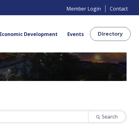
Member Login
Contact
Economic Development
Events
Directory
Search