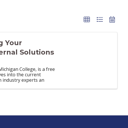
g Your
ernal Solutions
chigan College, is a free
es into the current
m industry experts an