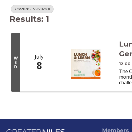
7/8/2026 - 7/9/2026
Results: 1
Lun
Gen
July
W
8
E
12:00
D
The C
month
chall
Members