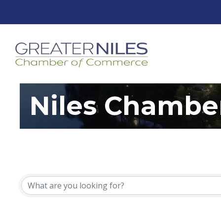
Niles Chambe