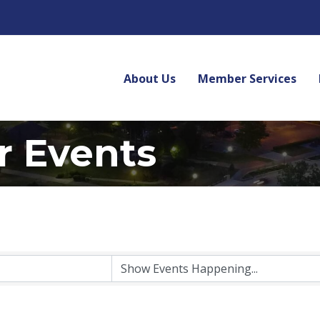
About Us
Member Services
r Events