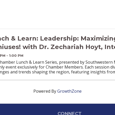
ch & Learn: Leadership: Maximizin
iuses! with Dr. Zechariah Hoyt, Int
 PM - 1:00 PM
hamber Lunch & Learn Series, presented by Southwestern Mi
ly event exclusively for Chamber Members. Each session div
enges and trends shaping the region, featuring insights fro
Powered By
GrowthZone
CONNECT