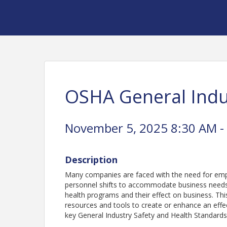
OSHA General Indu
November 5, 2025 8:30 AM -
Description
Many companies are faced with the need for empl
personnel shifts to accommodate business needs i
health programs and their effect on business. Th
resources and tools to create or enhance an effe
key General Industry Safety and Health Standard