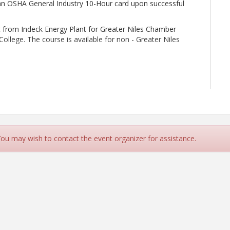
e an OSHA General Industry 10-Hour card upon successful
t from Indeck Energy Plant for Greater Niles Chamber
lege. The course is available for non - Greater Niles
 day, with check in beginning at 8:30am on Wednesday,
days must be completed to receive certificate of
 You may wish to contact the event organizer for assistance.