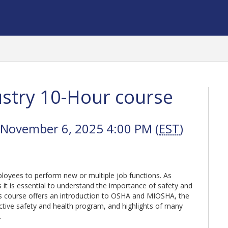
stry 10-Hour course
 November 6, 2025 4:00 PM (
EST
)
oyees to perform new or multiple job functions. As
t is essential to understand the importance of safety and
is course offers an introduction to OSHA and MIOSHA, the
ctive safety and health program, and highlights of many
s.