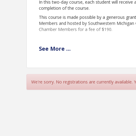
In this two-day course, each student will receiv
completion of the course.
This course is made possible by a generous gran
Members and hosted by Southwestern Michigan Col
Chamber Members for a fee of $190.
REGISTRATION CLOSES: OCTOBER 28th
See
More
...
Time
The training will run from 9:00am - 4:00pm each
November 5th and Thursday, November 6th. Both 
We're sorry. No registrations are currently available.
completion.
View Event
Contact Information