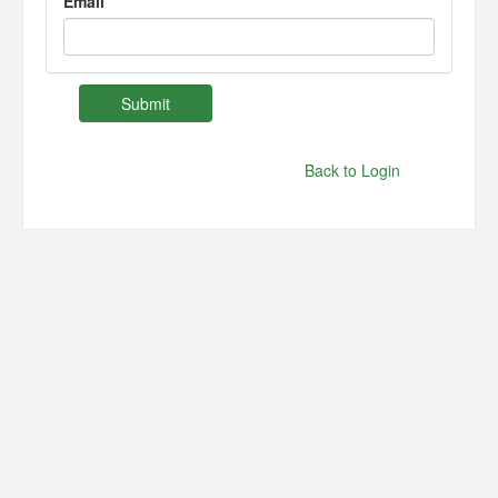
Email
Back to Login