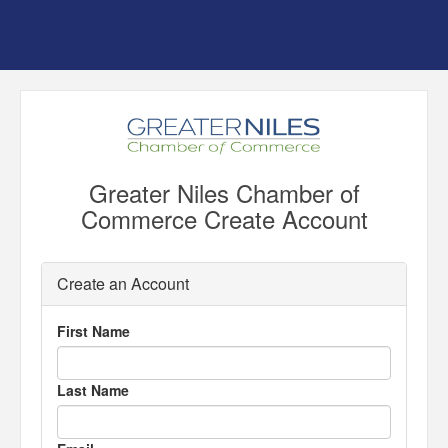
Greater Niles Chamber of
Commerce Create Account
Create an Account
First Name
Last Name